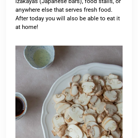
izakayas (Japanese bars), food stalls, or
anywhere else that serves fresh food.
After today you will also be able to eat it
at home!