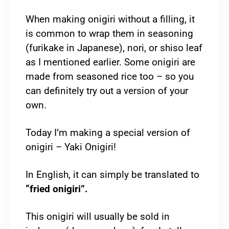
When making onigiri without a filling, it
is common to wrap them in seasoning
(furikake in Japanese), nori, or shiso leaf
as I mentioned earlier. Some onigiri are
made from seasoned rice too – so you
can definitely try out a version of your
own.
Today I’m making a special version of
onigiri – Yaki Onigiri!
In English, it can simply be translated to
“fried onigiri”.
This onigiri will usually be sold in