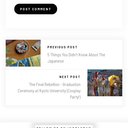
PREVIOUS POST
5 Things You Didn’t Know About The
Japanese
NEXT POST
The Final Rebellion - Graduation
Ceremony at Kyoto University (Cosplay
Party!)