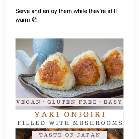
Serve and enjoy them while they’re still
warm
😃