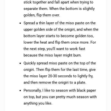
stick together and fall apart when trying to
separate them. When the bottom is slightly
golden, flip them over.
Spread a thin layer of the miso paste on the
upper golden side of the onigiri, and when the
bottom layer starts to become golden too,
lower the heat and flip them once more. For
the next step, you’ll want to work fast
because the miso layer might burn.
Quickly spread miso paste on the top of the
onigiri. Then flip them for the last time, give
the miso layer 20-30 seconds to lightly fry,
and then remove the onigiri to a plate.
Personally, I like to season with black paper
on top, but you can pretty much season with
anything you like.