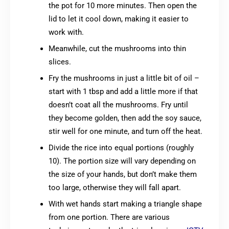
the pot for 10 more minutes. Then open the
lid to let it cool down, making it easier to
work with.
Meanwhile, cut the mushrooms into thin
slices.
Fry the mushrooms in just a little bit of oil –
start with 1 tbsp and add a little more if that
doesn’t coat all the mushrooms. Fry until
they become golden, then add the soy sauce,
stir well for one minute, and turn off the heat.
Divide the rice into equal portions (roughly
10). The portion size will vary depending on
the size of your hands, but don’t make them
too large, otherwise they will fall apart.
With wet hands start making a triangle shape
from one portion. There are various