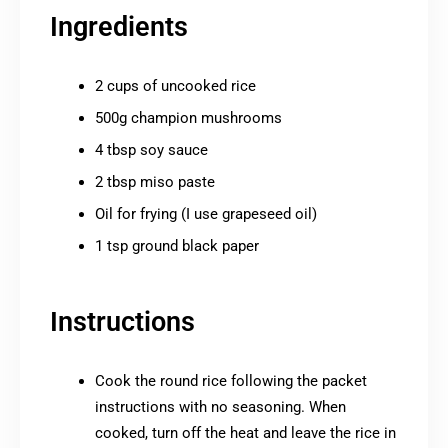
Ingredients
2 cups of uncooked rice
500g champion mushrooms
4 tbsp soy sauce
2 tbsp miso paste
Oil for frying (I use grapeseed oil)
1 tsp ground black paper
Instructions
Cook the round rice following the packet
instructions with no seasoning. When
cooked, turn off the heat and leave the rice in