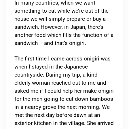
In many countries, when we want
something to eat while we’re out of the
house we will simply prepare or buy a
sandwich. However, in Japan, there’s
another food which fills the function of a
sandwich – and that’s onigiri.
The first time I came across onigiri was
when I stayed in the Japanese
countryside. During my trip, a kind
elderly woman reached out to me and
asked me if I could help her make onigiri
for the men going to cut down bamboos
in a nearby grove the next morning. We
met the next day before dawn at an
exterior kitchen in the village. She arrived