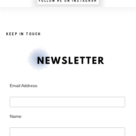
FOLLOW ME ON INSTAGRAM
KEEP IN TOUCH
Email Address:
Name: