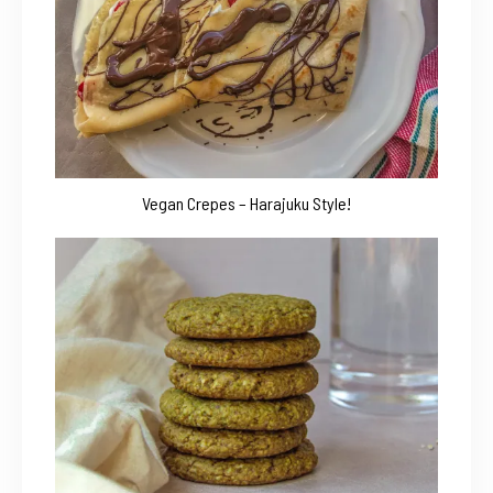
Vegan Crepes – Harajuku Style!