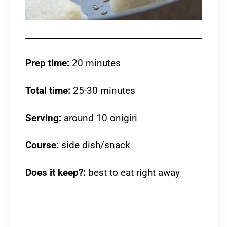
Prep time:
20 minutes
Total time:
25-30 minutes
Serving:
around 10 onigiri
Course:
side dish/snack
Does it keep?:
best to eat right away