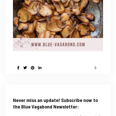
0
Never miss an update! Subscribe now to
the Blue Vagabond Newsletter: