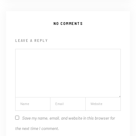
NO COMMENTS
LEAVE A REPLY
Save my name, email, and website in this browser for
the next time I comment.