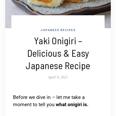
JAPANESE RECIPES
Yaki Onigiri –
Delicious & Easy
Japanese Recipe
April 9, 2021
Before we dive in – let me take a
moment to tell you
what onigiri is.