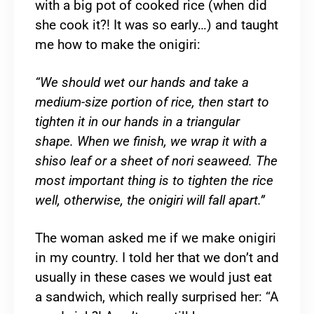
with a big pot of cooked rice (when did
she cook it?! It was so early…) and taught
me how to make the onigiri:
“We should wet our hands and take a
medium-size portion of rice, then start to
tighten it in our hands in a triangular
shape. When we finish, we wrap it with a
shiso leaf or a sheet of nori seaweed. The
most important thing is to tighten the rice
well, otherwise, the onigiri will fall apart.”
The woman asked me if we make onigiri
in my country. I told her that we don’t and
usually in these cases we would just eat
a sandwich, which really surprised her: “A