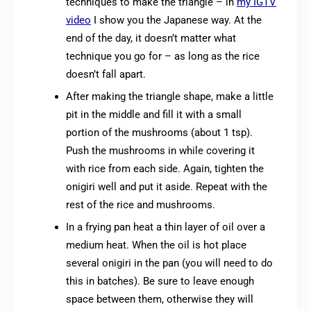
techniques to make the triangle – in
my IGTV
video
I show you the Japanese way. At the
end of the day, it doesn’t matter what
technique you go for – as long as the rice
doesn’t fall apart.
After making the triangle shape, make a little
pit in the middle and fill it with a small
portion of the mushrooms (about 1 tsp).
Push the mushrooms in while covering it
with rice from each side. Again, tighten the
onigiri well and put it aside. Repeat with the
rest of the rice and mushrooms.
In a frying pan heat a thin layer of oil over a
medium heat. When the oil is hot place
several onigiri in the pan (you will need to do
this in batches). Be sure to leave enough
space between them, otherwise they will