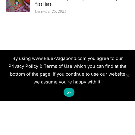
Miss Here
December 25, 2021
By using www.Blue-Vagabond.com you agree to our
Privacy Policy & Terms of Use which you can find at the
bottom of the page. If you continue to use our website
we assume you're happy with it.
ok