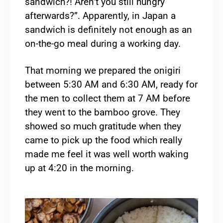
sandwich?! Aren’t you still hungry
afterwards?”. Apparently, in Japan a
sandwich is definitely not enough as an
on-the-go meal during a working day.
That morning we prepared the onigiri
between 5:30 AM and 6:30 AM, ready for
the men to collect them at 7 AM before
they went to the bamboo grove. They
showed so much gratitude when they
came to pick up the food which really
made me feel it was well worth waking
up at 4:20 in the morning.