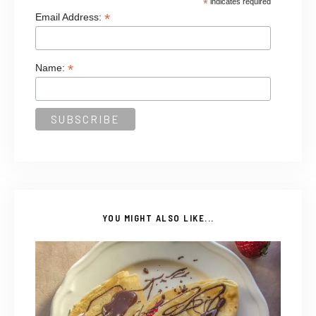
*
indicates required
*
Email Address:
*
Name:
YOU MIGHT ALSO LIKE...