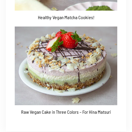
Healthy Vegan Matcha Cookies!
Raw Vegan Cake in Three Colors – For Hina Matsuri