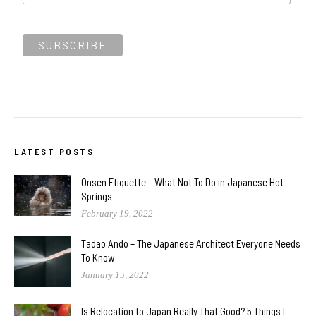
LATEST POSTS
Onsen Etiquette – What Not To Do in Japanese Hot
Springs
February 19, 2022
Tadao Ando – The Japanese Architect Everyone Needs
To Know
January 15, 2022
Is Relocation to Japan Really That Good? 5 Things I