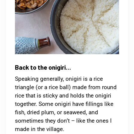
Back to the onigiri…
Speaking generally, onigiri is a rice
triangle (or a rice ball) made from round
rice that is sticky and holds the onigiri
together. Some onigiri have fillings like
fish, dried plum, or seaweed, and
sometimes they don’t – like the ones I
made in the village.