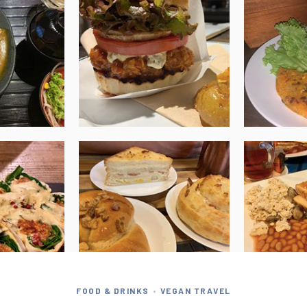
FOOD & DRINKS
VEGAN TRAVEL
•