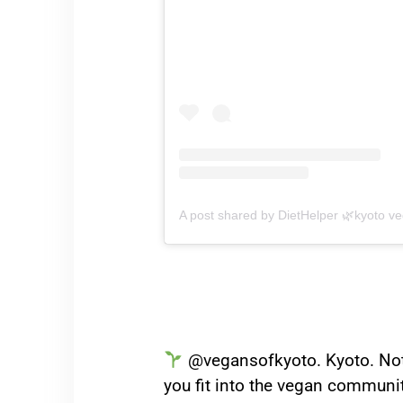
A post shared by DietHelper 🌿kyoto ve
@vegansofkyoto. Kyoto. Not o
you fit into the vegan communit