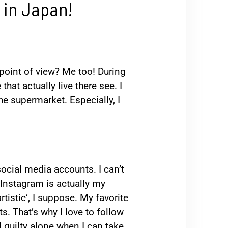
 in Japan!
 point of view? Me too! During
hat actually live there see. I
he supermarket. Especially, I
 social media accounts. I can’t
. Instagram is actually my
rtistic’, I suppose. My favorite
s. That’s why I love to follow
l guilty alone when I can take