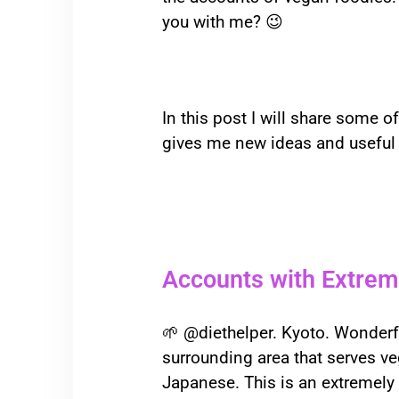
you with me? 😉
In this post I will share some o
gives me new ideas and useful i
Accounts with Extrem
🌱
@diethelper. Kyoto. Wonderful
surrounding area that serves ve
Japanese. This is an extremely 