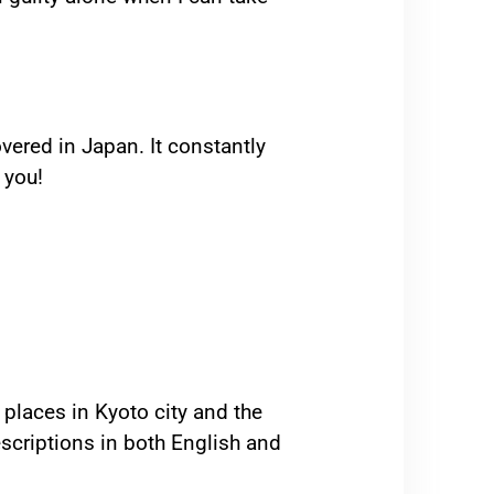
overed in Japan. It constantly
 you!
 places in Kyoto city and the
scriptions in both English and