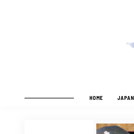
HOME
JAPAN