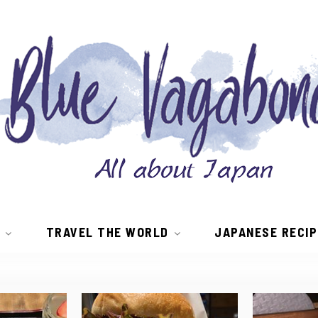
TRAVEL THE WORLD
JAPANESE RECI