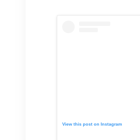
View this post on Instagram