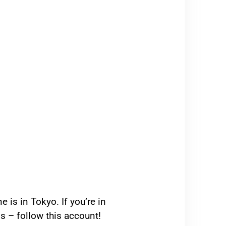
 is in Tokyo. If you’re in
s – follow this account!