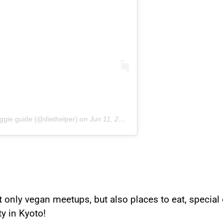
ggie guide (@diethelper)
on
Jun 11, 2019 at 3:22am PDT
nly vegan meetups, but also places to eat, special o
y in Kyoto!