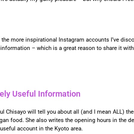
f the more inspirational Instagram accounts I’ve disc
nformation – which is a great reason to share it with
ely Useful Information
 Chisayo will tell you about all (and I mean ALL) the
gan food. She also writes the opening hours in the de
useful account in the Kyoto area.