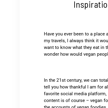
Inspirati
Have you ever been to a place a
my travels, I always think it wou
want to know what they eat in t
wonder how would vegan people’
In the 21st century, we can total
tell you how thankful I am for a
favorite social media platform, s
content is of course – vegan fo
the accounts of vegan foodies. I