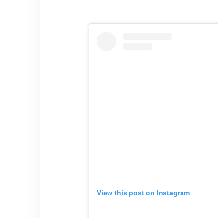
View this post on Instagram