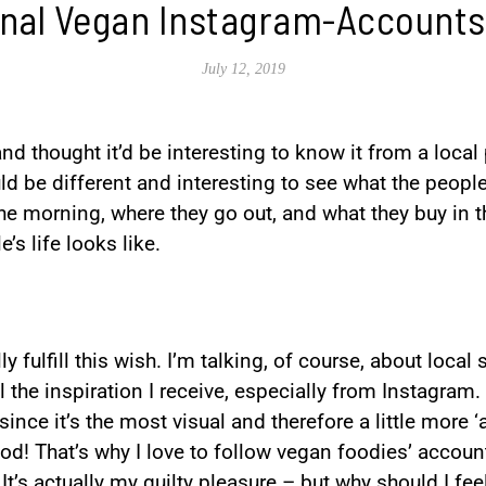
onal Vegan Instagram-Accounts
July 12, 2019
nd thought it’d be interesting to know it from a local
ld be different and interesting to see what the people t
he morning, where they go out, and what they buy in t
s life looks like.
ly fulfill this wish. I’m talking, of course, about local
ll the inspiration I receive, especially from Instagram
ince it’s the most visual and therefore a little more ‘a
od! That’s why I love to follow vegan foodies’ account
t’s actually my guilty pleasure – but why should I fee