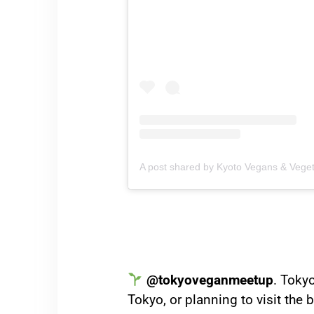
A post shared by Kyoto Vegans & Vege
@tokyoveganmeetup
. Tokyo
Tokyo, or planning to visit the