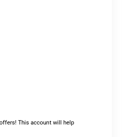
ffers! This account will help