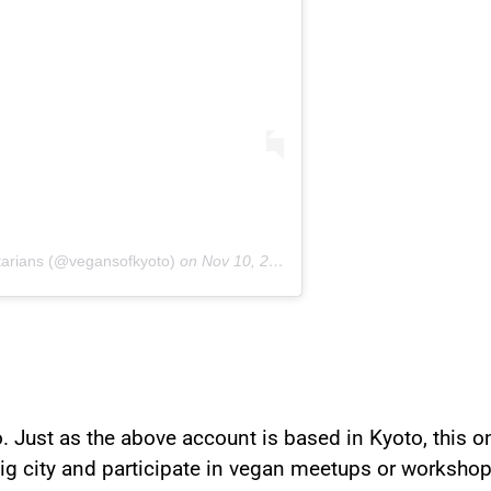
tarians (@vegansofkyoto)
on
Nov 10, 2018 at 5:20pm PST
. Just as the above account is based in Kyoto, this one
 big city and participate in vegan meetups or workshop