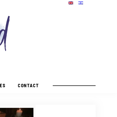
PES
CONTACT