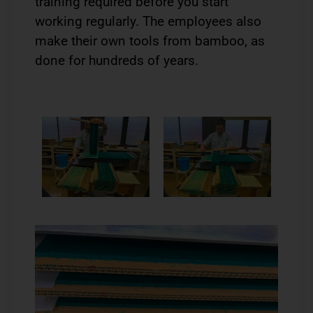
training required before you start
working regularly. The employees also
make their own tools from bamboo, as
done for hundreds of years.