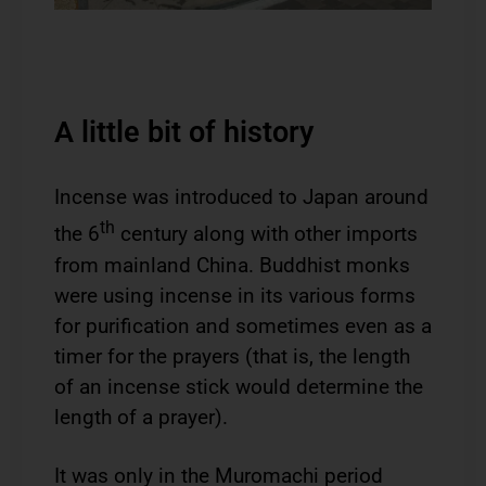
A little bit of history
Incense was introduced to Japan around
th
the 6
century along with other imports
from mainland China. Buddhist monks
were using incense in its various forms
for purification and sometimes even as a
timer for the prayers (that is, the length
of an incense stick would determine the
length of a prayer).
It was only in the Muromachi period