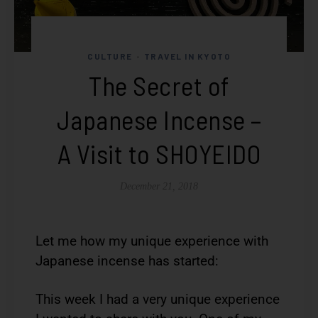
CULTURE
TRAVEL IN KYOTO
•
The Secret of
Japanese Incense –
A Visit to SHOYEIDO
December 21, 2018
Let me how my unique experience with
Japanese incense has started:
This week I had a very unique experience