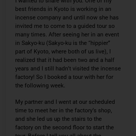
I wanted to share with you. One of my
best friends in Kyoto is working in an
incense company and until now she has
invited me to come to a guided tour so
many times. After seeing her in an event
in Sakyo-ku (Sakyo-ku is the “hippier”
part of Kyoto, where both of us live), I
realized that it had been two and a half
years and I still hadn’t visited the incense
factory! So I booked a tour with her for
the following week.
My partner and I went at our scheduled
time to meet her in the factory’s shop,
and she led us up the stairs to the
factory on the second floor to start the
tour. Before I tell you all about the