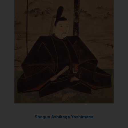
Shogun Ashikaga Yoshimasa