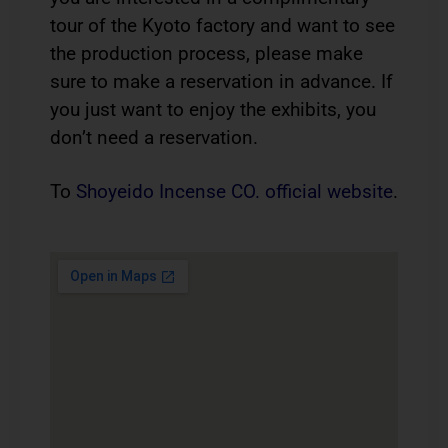
tour of the Kyoto factory and want to see
the production process, please make
sure to make a reservation in advance. If
you just want to enjoy the exhibits, you
don’t need a reservation.
To
Shoyeido Incense CO. official website
.