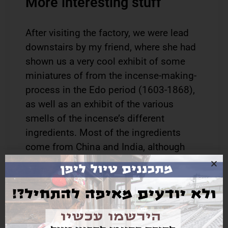
More interesting stuff
After visiting the factory, we were lead
downstairs by my friend, where she had
shown us a very cool exhibit of some
miniatures of from the incense-making-
process in the Edo period (1603-1868),
as well as an exhibit of the various
smells of the incense’s different
ingredients. Most of the ingredients
come from China and India, although
some are imported from the Arabian
Peninsula and even Mozambique! A very
common material used in both Japanese
and non-Japanese incense is sandal
wood, which is more available and