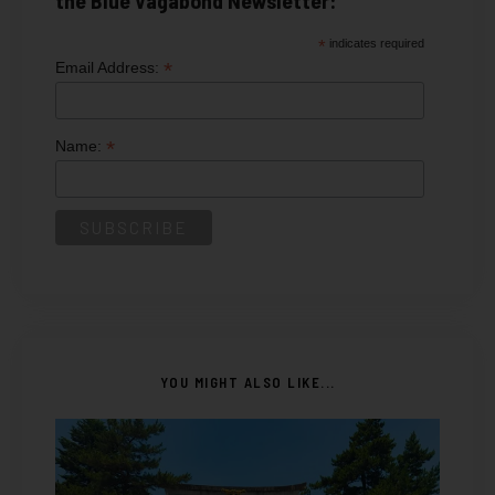
*
indicates required
*
Email Address:
*
Name:
YOU MIGHT ALSO LIKE...