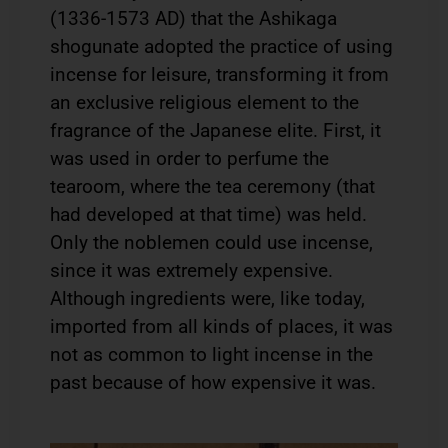
(1336-1573 AD) that the Ashikaga
shogunate adopted the practice of using
incense for leisure, transforming it from
an exclusive religious element to the
fragrance of the Japanese elite. First, it
was used in order to perfume the
tearoom, where the tea ceremony (that
had developed at that time) was held.
Only the noblemen could use incense,
since it was extremely expensive.
Although ingredients were, like today,
imported from all kinds of places, it was
not as common to light incense in the
past because of how expensive it was.