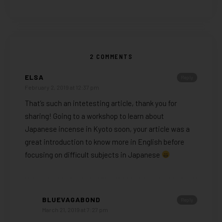
2 COMMENTS
ELSA
Reply
February 2, 2019 at 12:37 pm
That’s such an intetesting article, thank you for
sharing! Going to a workshop to learn about
Japanese incense in Kyoto soon, your article was a
great introduction to know more in English before
focusing on difficult subjects in Japanese
BLUEVAGABOND
Reply
March 21, 2019 at 7:27 pm