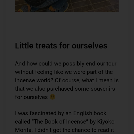
Little treats for ourselves
And how could we possibly end our tour
without feeling like we were part of the
incense world? Of course, what I mean is
that we also purchased some souvenirs
for ourselves
I was fascinated by an English book
called “The Book of Incense” by Kiyoko
Morita. I didn’t get the chance to read it