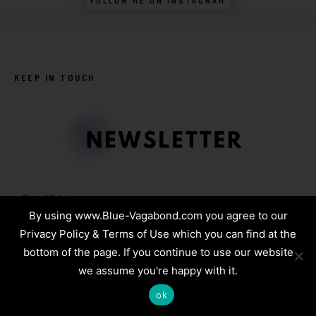
FOLLOW ME ON INSTAGRAM
KEEP IN TOUCH
Email Address:
By using www.Blue-Vagabond.com you agree to our
Privacy Policy & Terms of Use which you can find at the
bottom of the page. If you continue to use our website
we assume you're happy with it.
Name:
ok