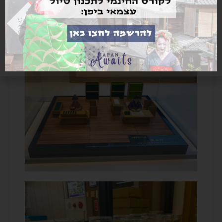
cheaper than agarwood.