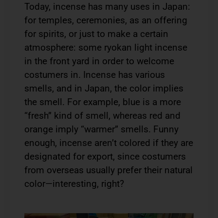
Today, incense has many uses in Japan:
for temples, ceremonies, as an offering
for spirits, or just to make a certain
atmosphere: some ryokan light incense
in the front yard in order to welcome
costumers in. Incense has various
smells, and in Japan, the color implies
the smell. For example, blue is a more
“fresh” kind of smell, whereas red and
orange imply “warmer” smells. Funny
enough, incense aren’t colored if they are
designated for export, since costumers
from overseas usually prefer their natural
color—interesting, right?