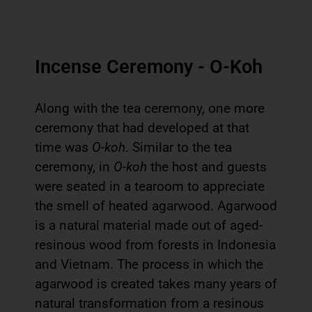
Incense Ceremony - O-Koh
Along with the tea ceremony, one more
ceremony that had developed at that
time was
O-koh
. Similar to the tea
ceremony, in
O-koh
the host and guests
were seated in a tearoom to appreciate
the smell of heated agarwood. Agarwood
is a natural material made out of aged-
resinous wood from forests in Indonesia
and Vietnam. The process in which the
agarwood is created takes many years of
natural transformation from a resinous