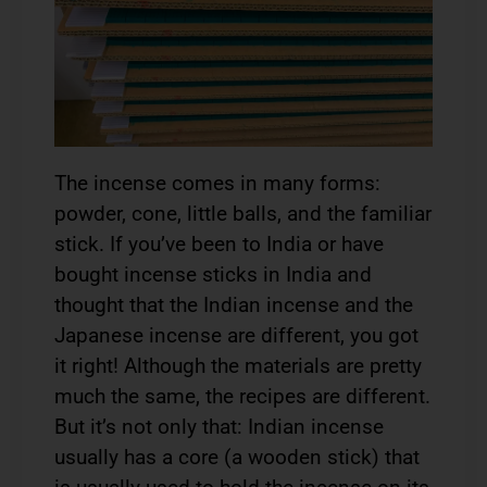
The incense comes in many forms:
powder, cone, little balls, and the familiar
stick. If you’ve been to India or have
bought incense sticks in India and
thought that the Indian incense and the
Japanese incense are different, you got
it right! Although the materials are pretty
much the same, the recipes are different.
But it’s not only that: Indian incense
usually has a core (a wooden stick) that