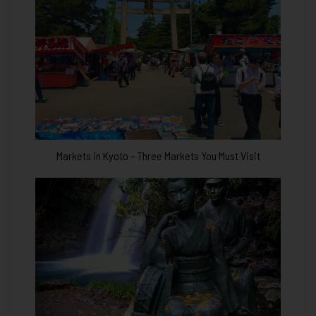
Markets in Kyoto – Three Markets You Must Visit