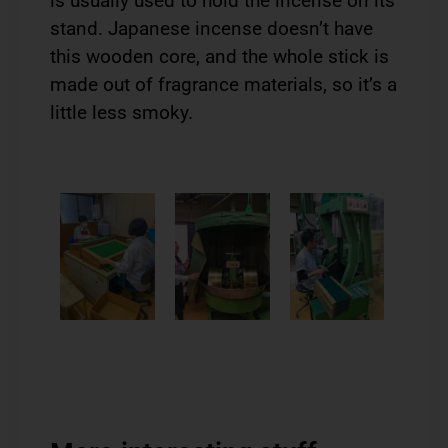
is usually used to hold the incense on its
stand. Japanese incense doesn’t have
this wooden core, and the whole stick is
made out of fragrance materials, so it’s a
little less smoky.