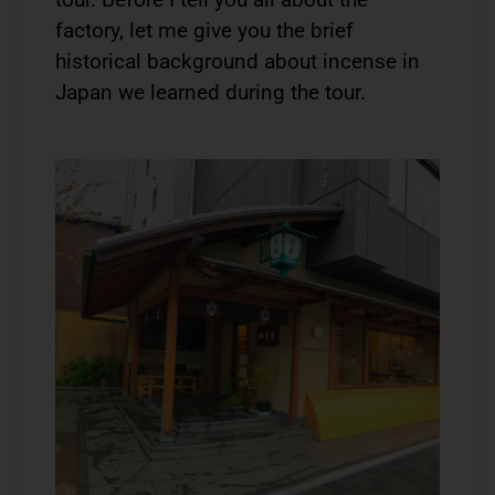
factory, let me give you the brief
historical background about incense in
Japan we learned during the tour.