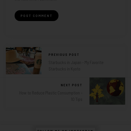
PREVIOUS POST
Starbucks in Japan - My Favorite
Starbucks in Kyoto
NEXT POST
How to Reduce Plastic Consumption –
10 Tips