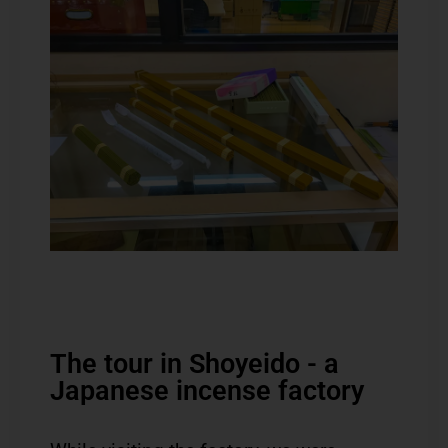
The tour in Shoyeido - a
Japanese incense factory