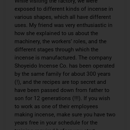
While visiting the factory, we were
exposed to different kinds of incense in
various shapes, which all have different
uses. My friend was very enthusiastic in
how she explained to us about the
machinery, the workers’ roles, and the
different stages through which the
incense is manufactured. The company
Shoyeido Incense Co. has been operated
by the same family for about 300 years
(!), and the recipes are top secret and
have been passed down from father to
son for 12 generations (!!!). If you wish
to work as one of their employees
making incense, make sure you have two
years free in your schedule for the