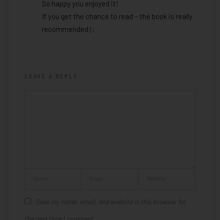
So happy you enjoyed it!
If you get the chance to read – the book is really
recommended (:
LEAVE A REPLY
Save my name, email, and website in this browser for
the next time I comment.