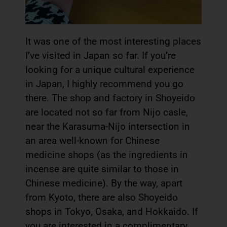
It was one of the most interesting places
I’ve visited in Japan so far. If you’re
looking for a unique cultural experience
in Japan, I highly recommend you go
there. The shop and factory in Shoyeido
are located not so far from Nijo casle,
near the Karasuma-Nijo intersection in
an area well-known for Chinese
medicine shops (as the ingredients in
incense are quite similar to those in
Chinese medicine). By the way, apart
from Kyoto, there are also Shoyeido
shops in Tokyo, Osaka, and Hokkaido. If
you are interested in a complimentary