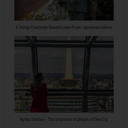
5 Things Everyone Should Learn From Japanese Culture
Kyoto Station – The Unspoken Highlight of The City