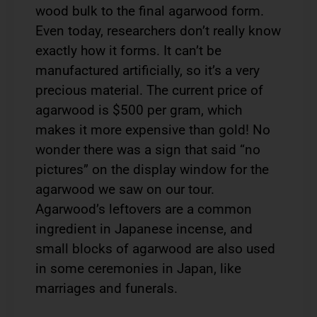
wood bulk to the final agarwood form.
Even today, researchers don’t really know
exactly how it forms. It can’t be
manufactured artificially, so it’s a very
precious material. The current price of
agarwood is $500 per gram, which
makes it more expensive than gold! No
wonder there was a sign that said “no
pictures” on the display window for the
agarwood we saw on our tour.
Agarwood’s leftovers are a common
ingredient in Japanese incense, and
small blocks of agarwood are also used
in some ceremonies in Japan, like
marriages and funerals.