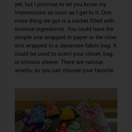
yet, but I promise to let you know my
impressions as soon as I get to it. One
more thing we got is a sachet filled with
incense ingredients. You could have the
simple one wrapped in paper or the nicer
one wrapped in a Japanese fabric bag. It
could be used to scent your closet, bag,
or kimono sleeve. There are various
smells, so you can choose your favorite.