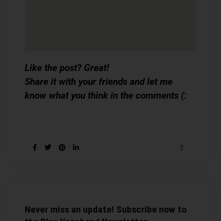
Like the post? Great!
Share it with your friends and let me
know what you think in the comments (:
2
Never miss an update! Subscribe now to
the Blue Vagabond Newsletter: